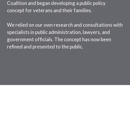
Coalition and began developing a public policy
concept for veterans and their families.
We relied on our own research and consultations with
specialists in public administration, lawyers, and
government officials. The concept has now been
refined and presented to the public.