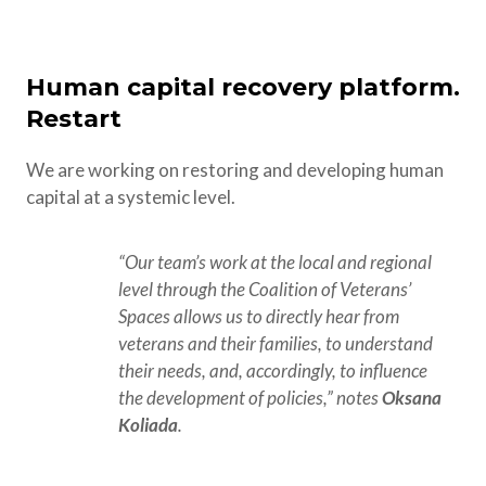
Human capital recovery platform.
Restart
We are working on restoring and developing human
capital at a systemic level.
“Our team’s work at the local and regional 
level through the Coalition of Veterans’ 
Spaces allows us to directly hear from 
veterans and their families, to understand 
their needs, and, accordingly, to influence 
the development of policies,” notes 
Oksana 
Koliada
.