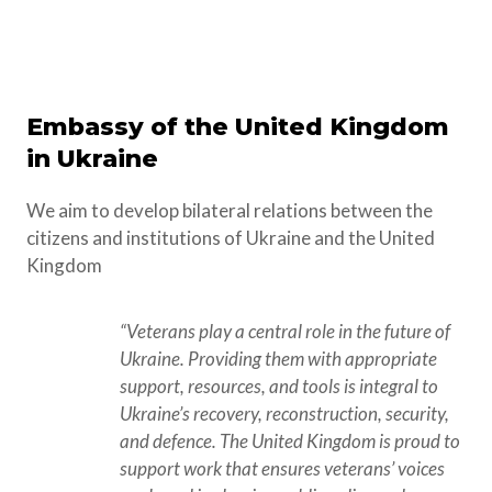
Embassy of the United Kingdom
in Ukraine
We aim to develop bilateral relations between the
citizens and institutions of Ukraine and the United
Kingdom
“Veterans play a central role in the future of 
Ukraine. Providing them with appropriate 
support, resources, and tools is integral to 
Ukraine’s recovery, reconstruction, security, 
and defence. The United Kingdom is proud to 
support work that ensures veterans’ voices 