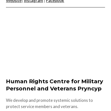
Website
|
Instagram
|
Facebook
Human Rights Centre for Military
Personnel and Veterans Pryncyp
We develop and promote systemic solutions to
protect service members and veterans.