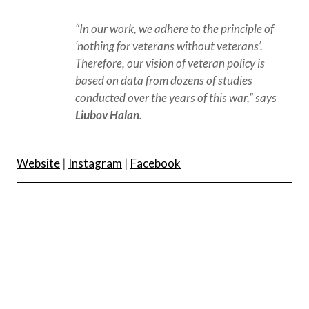
“In our work, we adhere to the principle of 
‘nothing for veterans without veterans’. 
Therefore, our vision of veteran policy is 
based on data from dozens of studies 
conducted over the years of this war,” says 
Liubov Halan
.
Website
|
Instagram
|
Facebook