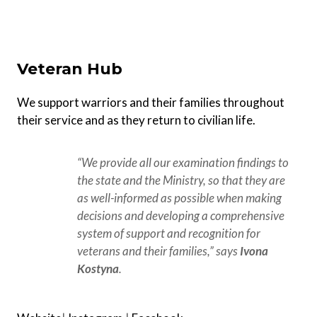
Veteran Hub
We support warriors and their families throughout
their service and as they return to civilian life.
“We provide all our examination findings to 
the state and the Ministry, so that they are 
as well-informed as possible when making 
decisions and developing a comprehensive 
system of support and recognition for 
veterans and their families,” says 
Ivona 
Kostyna
.