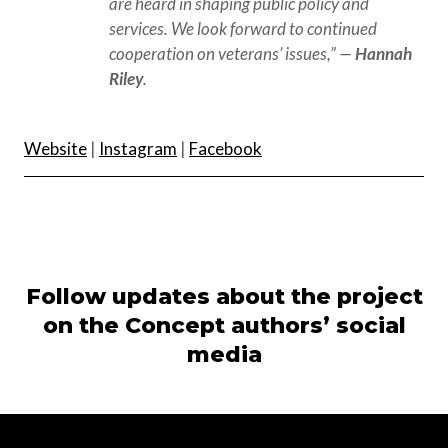
are heard in shaping public policy and 
services. We look forward to continued 
cooperation on veterans’ issues,” — 
Hannah 
Riley
.
Website
|
Instagram
|
Facebook
Follow updates about the project
on the Concept authors’ social
media