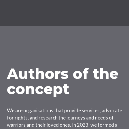
Authors of the
concept
We are organisations that provide services, advocate
for rights, and research the journeys and needs of
warriors and their loved ones. In 2023, we formed a