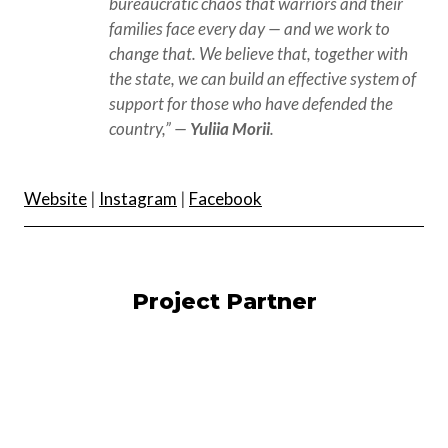
bureaucratic chaos that warriors and their 
families face every day — and we work to 
change that. We believe that, together with 
the state, we can build an effective system of 
support for those who have defended the 
country,” — 
Yuliia Morii
.
Website
|
Instagram
|
Facebook
Project Partner