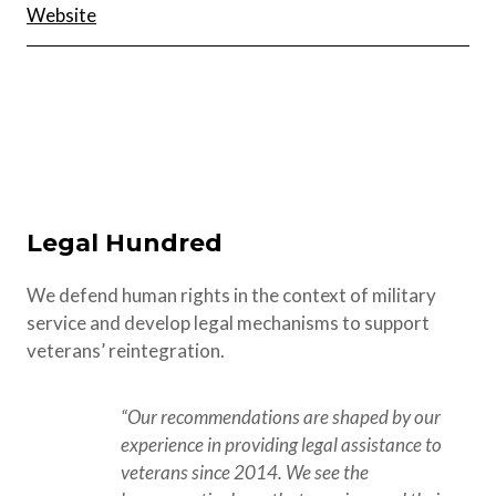
Website
Legal Hundred
We defend human rights in the context of military
service and develop legal mechanisms to support
veterans’ reintegration.
“Our recommendations are shaped by our 
experience in providing legal assistance to 
veterans since 2014. We see the 